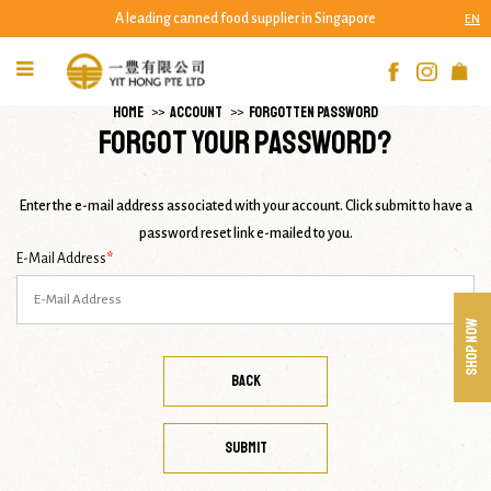
A leading canned food supplier in Singapore
EN
Forgot Your Password?
HOME
ACCOUNT
FORGOTTEN PASSWORD
Forgot Your Password?
Enter the e-mail address associated with your account. Click submit to have a
password reset link e-mailed to you.
E-Mail Address
SHOP NOW
BACK