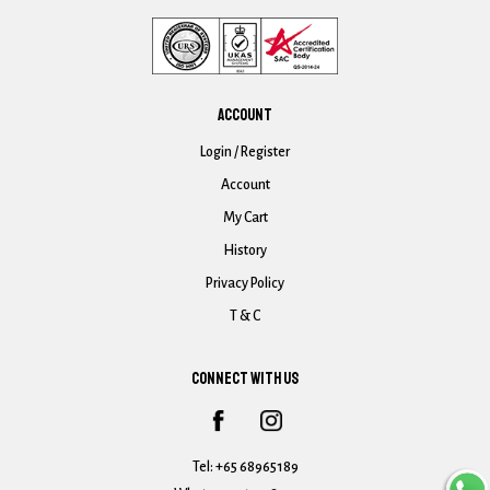
ACCOUNT
Login / Register
Account
My Cart
History
Privacy Policy
T & C
CONNECT WITH US
Tel:
+65 68965189