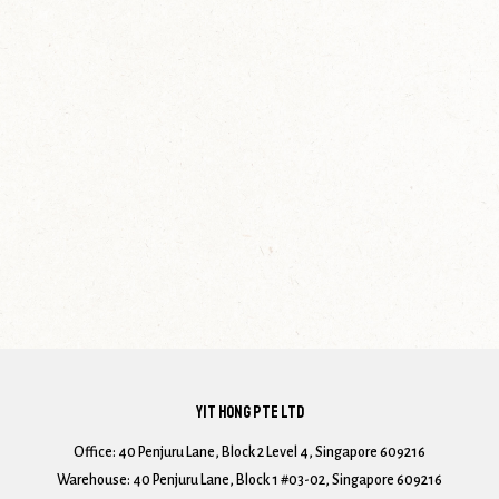
YIT HONG PTE LTD
Office: 40 Penjuru Lane, Block 2 Level 4, Singapore 609216
Warehouse: 40 Penjuru Lane, Block 1 #03-02, Singapore 609216