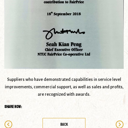
Suppliers who have demonstrated capabilities in service level
improvements, commercial support, as well as sales and profits,
are recognized with awards.
Share Now:
BACK