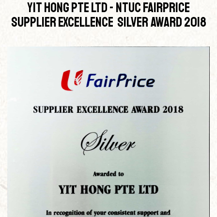
Yit Hong Pte Ltd - NTUC Fairprice
Supplier Excellence Silver Award 2018