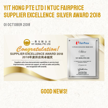
Yit Hong Pte Ltd | NTUC Fairprice
Supplier Excellence Silver Award 2018
01 October 2018
Good News!