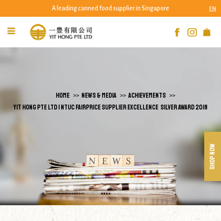
A leading canned food supplier in Singapore
EN
Yit Hong Pte Ltd - NTUC Fairprice Supplier
Excellence Silver Award 2018 | Yit Hong Pte
Ltd
HOME
NEWS & MEDIA
ACHIEVEMENTS
YIT HONG PTE LTD | NTUC FAIRPRICE SUPPLIER EXCELLENCE SILVER AWARD 2018
SHOP NOW