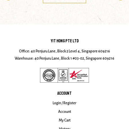
YIT HONG PTE LTD
Office: 40 Penjuru Lane, Block 2 Level 4, Singapore 609216
Warehouse: 40 Penjuru Lane, Block 1 #03-02, Singapore 609216
ACCOUNT
Login / Register
Account
My Cart