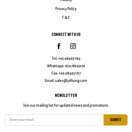
History
Privacy Policy
T & C
CONNECT WITH US
Tel:
+65 68965189
Whatsapp:
6597824970
Fax: +65 68965187
Email:
sales@yithong.com
NEWSLETTER
Join our mailing list for updated news and promotions.
SUBMIT