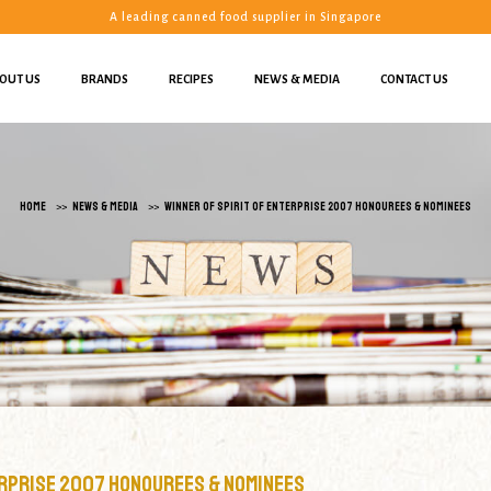
A leading canned food supplier in Singapore
OUT US
BRANDS
RECIPES
NEWS & MEDIA
CONTACT US
ominees | Yit Hong Pte Ltd
HOME
NEWS & MEDIA
WINNER OF SPIRIT OF ENTERPRISE 2007 HONOUREES & NOMINEES
erprise 2007 Honourees & Nominees