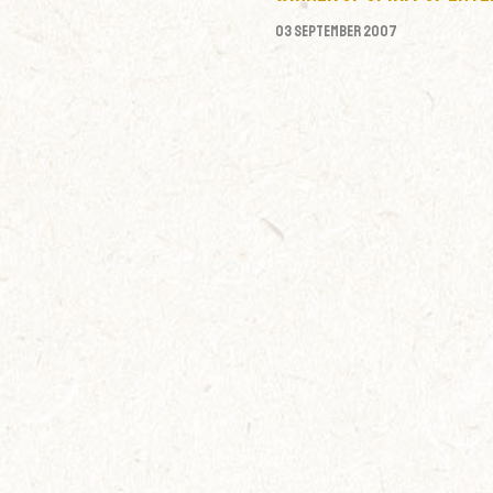
03 September 2007