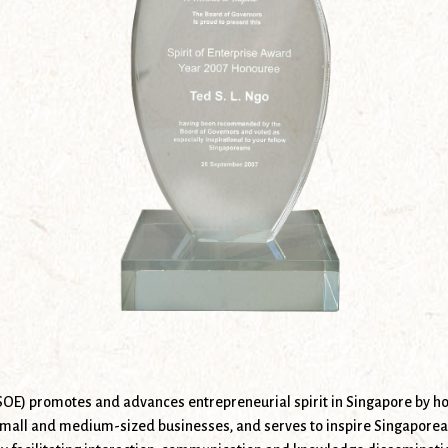
(SOE) promotes and advances entrepreneurial spirit in Singapore by ho
mall and medium-sized businesses, and serves to inspire Singaporeans