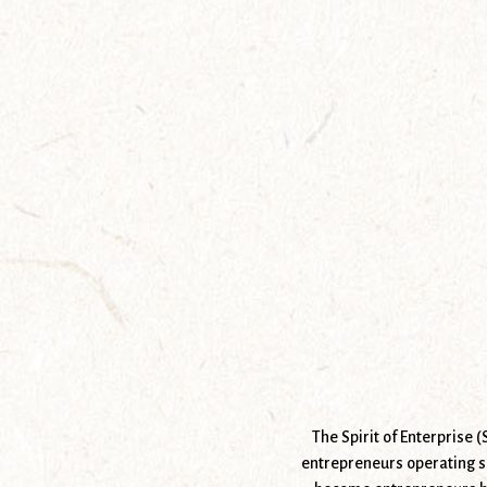
The Spirit of Enterprise 
entrepreneurs operating s