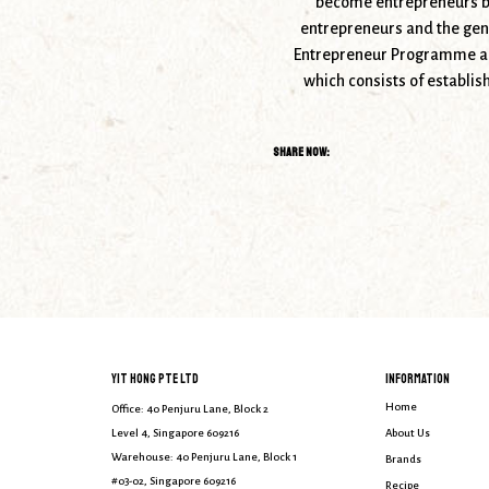
become entrepreneurs by
entrepreneurs and the gene
Entrepreneur Programme and
which consists of establis
Share Now:
YIT HONG PTE LTD
INFORMATION
Home
Office: 40 Penjuru Lane, Block 2
Level 4, Singapore 609216
About Us
Warehouse: 40 Penjuru Lane, Block 1
Brands
#03-02, Singapore 609216
Recipe