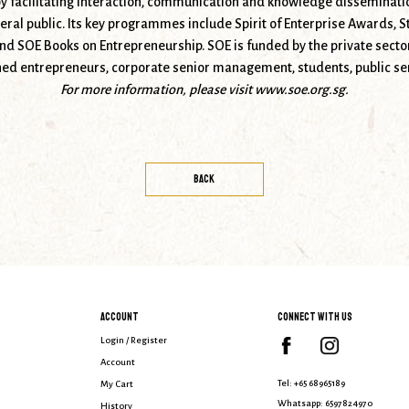
 facilitating interaction, communication and knowledge disseminati
ral public. Its key programmes include Spirit of Enterprise Awards, S
 SOE Books on Entrepreneurship. SOE is funded by the private sector
hed entrepreneurs, corporate senior management, students, public ser
For more information, please visit
www.soe.org.sg.
BACK
ACCOUNT
CONNECT WITH US
Login / Register
Account
Tel:
+65 68965189
My Cart
Whatsapp:
6597824970
History