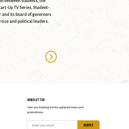
on between students, the
tart-Up TV Series, Student-
 and its board of governors
vice and political leaders.
NEWSLETTER
Join our mailing list for updated news and
promotions.
SUBMIT