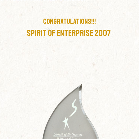
CONGRATULATIONS!!!
Spirit Of Enterprise 2007