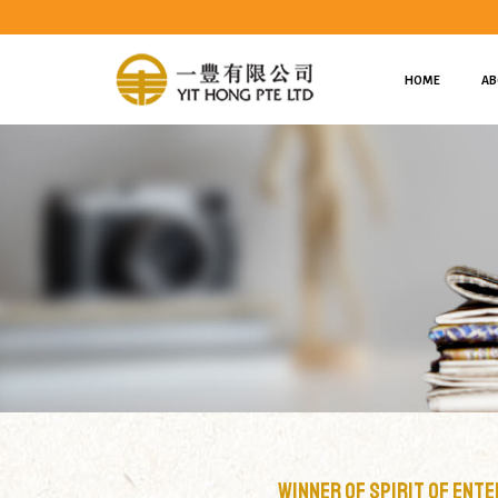
HOME
AB
Winner of Spirit Of Enterprise 2007 Honourees & N
Winner of Spirit Of Ent