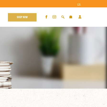
EN
SHOP NOW