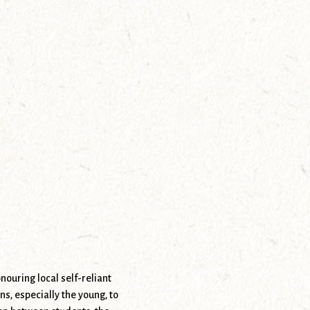
nouring local self-reliant
, especially the young, to