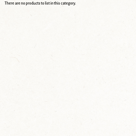
There are no products to list in this category.