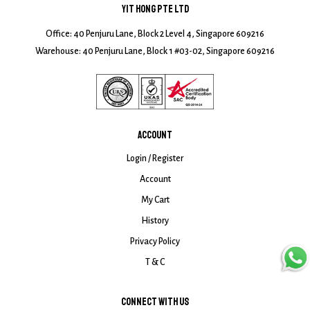
YIT HONG PTE LTD
Office: 40 Penjuru Lane, Block 2 Level 4, Singapore 609216
Warehouse: 40 Penjuru Lane, Block 1 #03-02, Singapore 609216
ACCOUNT
Login / Register
Account
My Cart
History
Privacy Policy
T & C
CONNECT WITH US