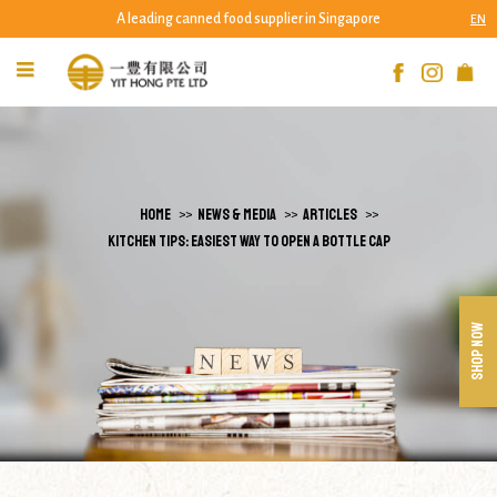
A leading canned food supplier in Singapore
EN
Kitchen Tips: Easiest Way to Open a Bottle
Cap | Yit Hong Pte Ltd
HOME
NEWS & MEDIA
ARTICLES
KITCHEN TIPS: EASIEST WAY TO OPEN A BOTTLE CAP
SHOP NOW