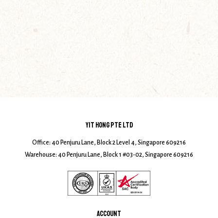
YIT HONG PTE LTD
Office: 40 Penjuru Lane, Block 2 Level 4, Singapore 609216
Warehouse: 40 Penjuru Lane, Block 1 #03-02, Singapore 609216
ACCOUNT