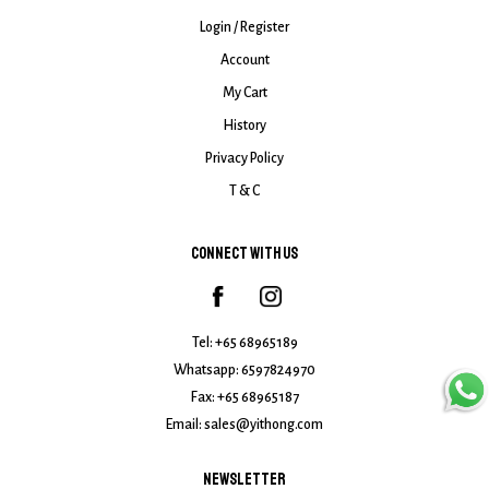
Login / Register
Account
My Cart
History
Privacy Policy
T & C
CONNECT WITH US
Tel:
+65 68965189
Whatsapp:
6597824970
Fax: +65 68965187
Email:
sales@yithong.com
NEWSLETTER