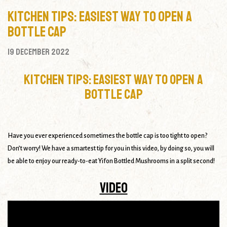
Kitchen Tips: Easiest Way to Open a
Bottle Cap
19 December 2022
Kitchen Tips: Easiest Way to Open a
Bottle Cap
Have you ever experienced sometimes the bottle cap is too tight to open?
Don’t worry! We have a smartest tip for you in this video, by doing so, you will
be able to enjoy our ready-to-eat Yifon Bottled Mushrooms in a split second!
Video