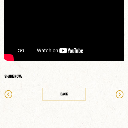
Share Now:
BACK