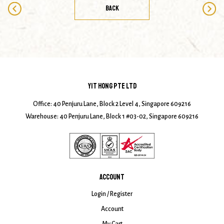
BACK
YIT HONG PTE LTD
Office: 40 Penjuru Lane, Block 2 Level 4, Singapore 609216
Warehouse: 40 Penjuru Lane, Block 1 #03-02, Singapore 609216
ACCOUNT
Login / Register
Account