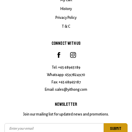
My Cart
History
Privacy Policy
T & C
CONNECT WITH US
Tel:
+65 68965189
Whatsapp:
6597824970
Fax: +65 68965187
Email:
sales@yithong.com
NEWSLETTER
Join our mailing list for updated news and promotions.
SUBMIT