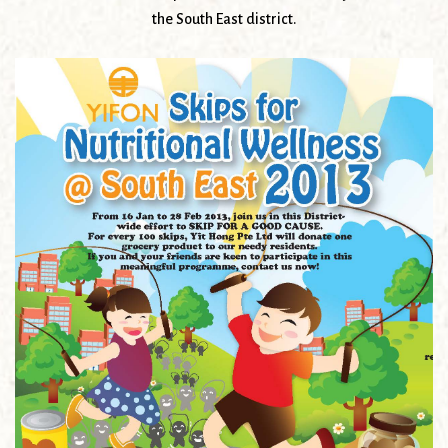
the South East district.