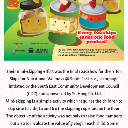
Their mini-skipping effort was the final roadshow for the 'Yifon
Skips for Nutritional Wellness @ South East 2013' campaign
initiated by the South East Community Development Council
(CDC) and sponsored by Yit Hong Pte Ltd.
Mini-skipping is a simple activity which requires the children to
skip side to side, to and fro the skipping rope laid on the floor.
The objective of the activity was not only to raise food hampers
but also to inculcate the value of giving in each child. Some