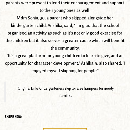
parents were present to lend their encouragement and support
to their young ones as well.
Mdm Sonia, 30, a parent who skipped alongside her
kindergarten child, Anshika, said, "I'm glad that the school
organised an activity as such as it's not only good exercise for
the children but it also serves a greater cause which will benefit
the community.
"It's a great platform for young children to learn to give, and an
opportunity for character development." Ashika, 5, also shared, "I
enjoyed myself skipping for people."
Original Link:
Kindergarteners skip to raise hampers for needy
families
Share Now: