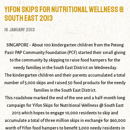
Yifon Skips for Nutritional Wellness @
South East 2013
16 January 2013
SINGAPORE
- About 100 kindergarten children from the Potong
Pasir PAP Community Foundation (PCF) started their small giving
to the community by skipping to raise food hampers for the
needy families in the South East District on Wednesday.
The kindergarten children and their parents accumulated a total
number of 5,000 skips and raised 50 food products for the needy
families in the South East District.
This roadshow marked the end of the one and a half-month long
campaign for
Yifon Skips for Nutritional Wellness @ South East
2013
which hopes to engage 10,000 residents to skip and
accumulate a total of three million skips in exchange for $60,000
worth of Yifon food hampers to benefit 3,000 needy residents in