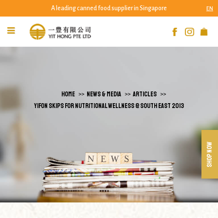
A leading canned food supplier in Singapore
EN
Yifon Skips for Nutritional Wellness @
South East 2013 | Yit Hong Pte Ltd
HOME
NEWS & MEDIA
ARTICLES
YIFON SKIPS FOR NUTRITIONAL WELLNESS @ SOUTH EAST 2013
SHOP NOW