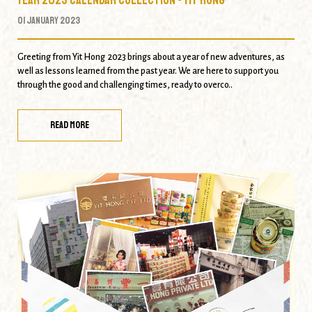
01 January 2023
Greeting from Yit Hong 2023 brings about a year of new adventures, as
well as lessons learned from the past year. We are here to support you
through the good and challenging times, ready to overco..
READ MORE