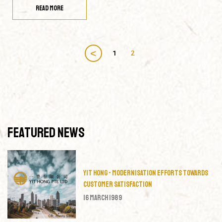
READ MORE
<
1
2
Featured News
Yit Hong - Modernisation Efforts Towards
Customer Satisfaction
16 March 1989