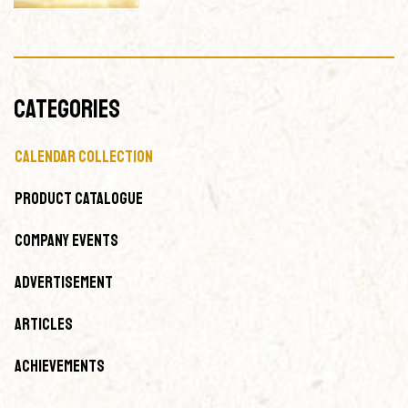
CATEGORIES
Calendar Collection
Product Catalogue
Company Events
Advertisement
Articles
Achievements