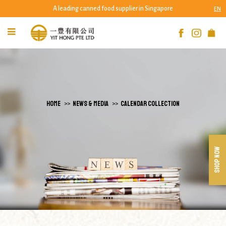
A leading canned food supplier in Singapore
EN
Calendar Collection
HOME
NEWS & MEDIA
CALENDAR COLLECTION
SHOP NOW