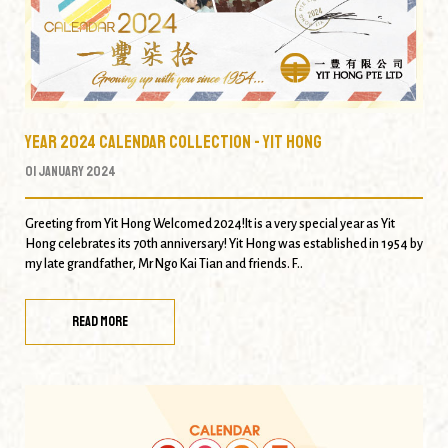
Year 2024 Calendar Collection - Yit Hong
01 January 2024
Greeting from Yit Hong Welcomed 2024!It is a very special year as Yit
Hong celebrates its 70th anniversary! Yit Hong was established in 1954 by
my late grandfather, Mr Ngo Kai Tian and friends. F..
READ MORE