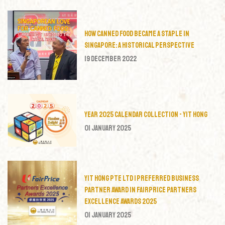
How Canned Food Became a Staple in
Singapore: A Historical Perspective
19 December 2022
Year 2025 Calendar Collection - Yit Hong
01 January 2025
Yit Hong Pte Ltd | Preferred Business
Partner Award in FairPrice Partners
Excellence Awards 2025
01 January 2025