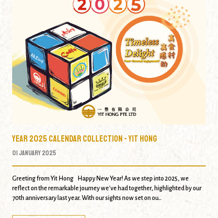
Year 2025 Calendar Collection - Yit Hong
01 January 2025
Greeting from Yit Hong Happy New Year! As we step into 2025, we
reflect on the remarkable journey we've had together, highlighted by our
70th anniversary last year. With our sights now set on ou..