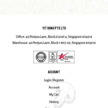
YIT HONG PTE LTD
Office: 40 Penjuru Lane, Block 2 Level 4, Singapore 609216
Warehouse: 40 Penjuru Lane, Block 1 #03-02, Singapore 609216
ACCOUNT
Login / Register
Account
My Cart
History