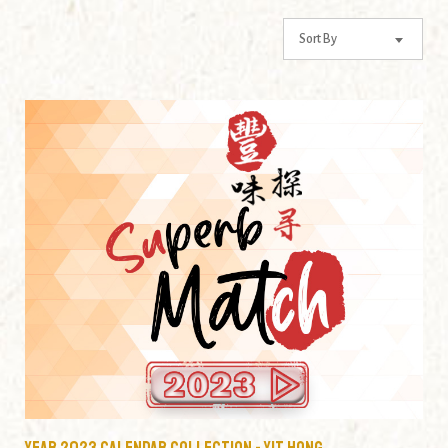
Year 2023 Calendar Collection - Yit Hong