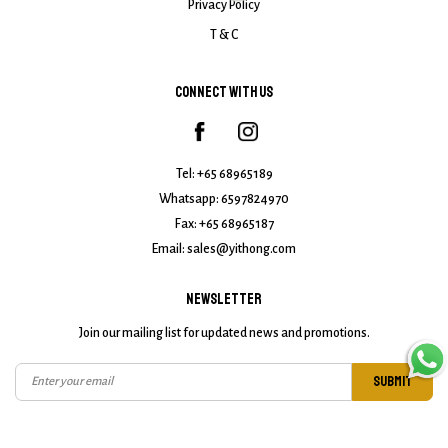
Privacy Policy
T & C
CONNECT WITH US
Tel:
+65 68965189
Whatsapp:
6597824970
Fax: +65 68965187
Email:
sales@yithong.com
NEWSLETTER
Join our mailing list for updated news and promotions.
SUBMIT